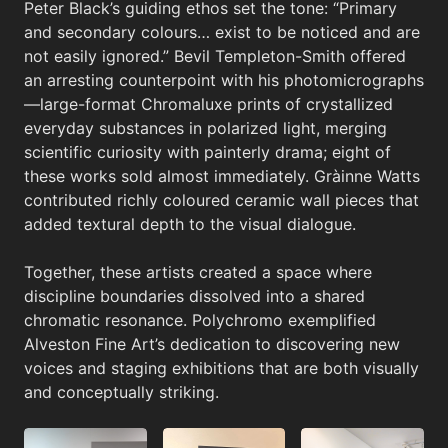
Peter Black’s guiding ethos set the tone: “Primary
and secondary colours… exist to be noticed and are
not easily ignored.” Bevil Templeton-Smith offered
an arresting counterpoint with his photomicrographs
—large-format Chromaluxe prints of crystallized
everyday substances in polarized light, merging
scientific curiosity with painterly drama; eight of
these works sold almost immediately. Gràinne Watts
contributed richly coloured ceramic wall pieces that
added textural depth to the visual dialogue.
Together, these artists created a space where
discipline boundaries dissolved into a shared
chromatic resonance. Polychromo exemplified
Alveston Fine Art’s dedication to discovering new
voices and staging exhibitions that are both visually
and conceptually striking.