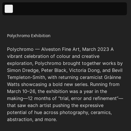
Polychromo Exhibition
Looking Back
Polychromo — Alveston Fine Art, March 2023 A
vibrant celebration of colour and creative
Looking Forward
exploration, Polychromo brought together works by
Simon Dredge, Peter Black, Victoria Dong, and Bevil
New Work
Templeton-Smith, with returning ceramicist Gràinne
Watts showcasing a bold new series. Running from
March 10–26, the exhibition was a year in the
making—12 months of “trial, error and refinement”—
that saw each artist pushing the expressive
potential of hue across photography, ceramics,
abstraction, and more.