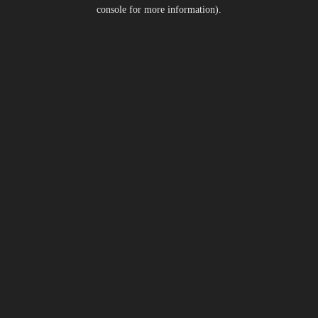
console for more information).